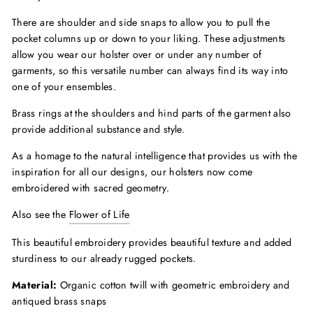
There are shoulder and side snaps to allow you to pull the
pocket columns up or down to your liking. These adjustments
allow you wear our holster over or under any number of
garments, so this versatile number can always find its way into
one of your ensembles.
Brass rings at the shoulders and hind parts of the garment also
provide additional substance and style.
As a homage to the natural intelligence that provides us with the
inspiration for all our designs, our holsters now come
embroidered with sacred geometry.
Also see the
Flower of Life
This beautiful embroidery provides beautiful texture and added
sturdiness to our already rugged pockets.
Material:
Organic cotton twill with geometric embroidery and
antiqued brass snaps