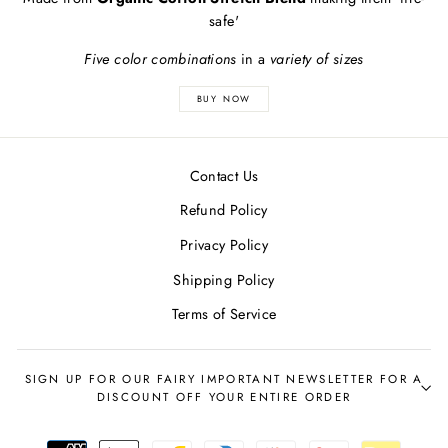
safe'
Five color combinations
in a
variety of sizes
BUY NOW
Contact Us
Refund Policy
Privacy Policy
Shipping Policy
Terms of Service
SIGN UP FOR OUR FAIRY IMPORTANT NEWSLETTER FOR A
DISCOUNT OFF YOUR ENTIRE ORDER