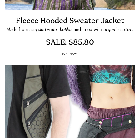
Fleece Hooded Sweater Jacket
Made from
recycled water bottles
and lined with
organic cotton.
SALE: $85.80
BUY NOW