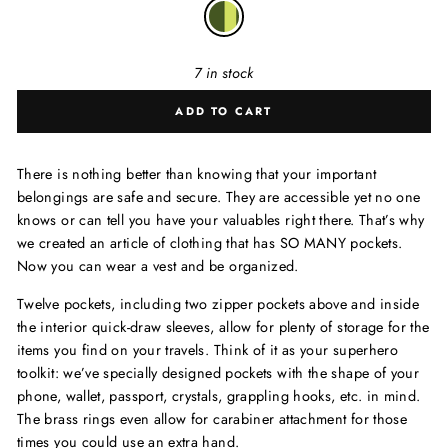
7 in stock
ADD TO CART
There is nothing better than knowing that your important
belongings are safe and secure. They are accessible yet no one
knows or can tell you have your valuables right there. That’s why
we created an article of clothing that has SO MANY pockets.
Now you can wear a vest and be organized.
Twelve pockets, including two zipper pockets above and inside
the interior quick-draw sleeves, allow for plenty of storage for the
items you find on your travels. Think of it as your superhero
toolkit: we’ve specially designed pockets with the shape of your
phone, wallet, passport, crystals, grappling hooks, etc. in mind.
The brass rings even allow for carabiner attachment for those
times you could use an extra hand.