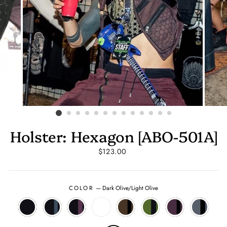
Holster: Hexagon [ABO-501A]
Regular
$123.00
price
COLOR
—
Dark Olive/Light Olive