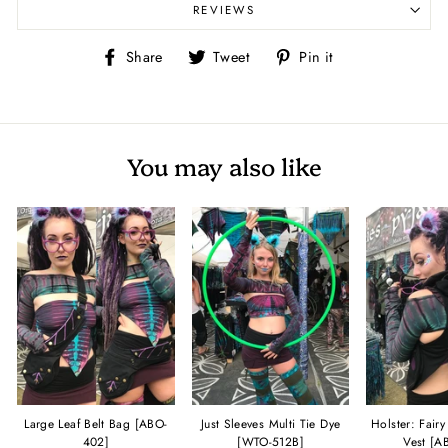
REVIEWS
Share
Tweet
Pin
Share
Tweet
Pin it
on
on
on
Facebook
Twitter
Pinterest
You may also like
Large Leaf Belt Bag [ABO-
Just Sleeves Multi Tie Dye
Holster: Fair
402]
[WTO-512B]
Vest [A