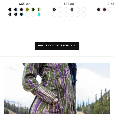
$55.00
$37.00
$14
BACK TO SHOP ALL