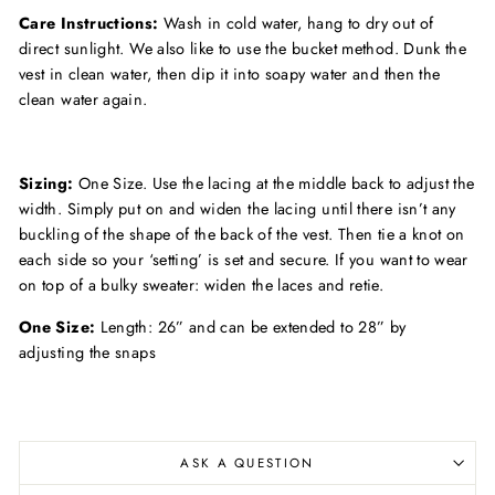
Care Instructions:
Wash in cold water, hang to dry out of
direct sunlight. We also like to use the bucket method. Dunk the
vest in clean water, then dip it into soapy water and then the
clean water again.
Sizing:
One Size. Use the lacing at the middle back to adjust the
width. Simply put on and widen the lacing until there isn’t any
buckling of the shape of the back of the vest. Then tie a knot on
each side so your ‘setting’ is set and secure. If you want to wear
on top of a bulky sweater: widen the laces and retie.
One Size:
Length: 26” and can be extended to 28” by
adjusting the snaps
ASK A QUESTION