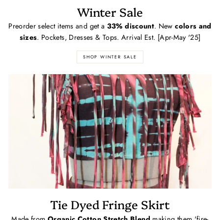
Winter Sale
Preorder select items and get a
33% discount
. New
colors and
sizes
. Pockets, Dresses & Tops. Arrival Est. [Apr-May '25]
SHOP WINTER SALE
Tie Dyed Fringe Skirt
Made from
Organic Cotton Stretch Blend
making them 'fire-