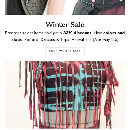
Winter Sale
Preorder select items and get a
33% discount
. New
colors and
sizes
. Pockets, Dresses & Tops. Arrival Est. [Apr-May '25]
SHOP WINTER SALE