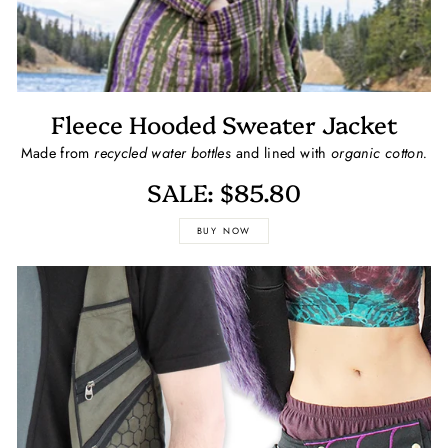
Fleece Hooded Sweater Jacket
Made from
recycled water bottles
and lined with
organic cotton.
SALE: $85.80
BUY NOW