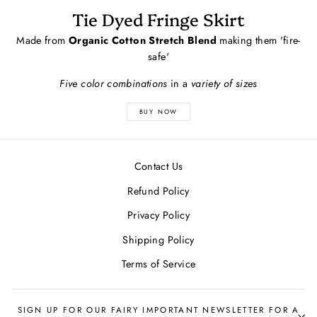
Tie Dyed Fringe Skirt
Made from
Organic Cotton Stretch Blend
making them 'fire-
safe'
Five color combinations
in a
variety of sizes
BUY NOW
Contact Us
Refund Policy
Privacy Policy
Shipping Policy
Terms of Service
SIGN UP FOR OUR FAIRY IMPORTANT NEWSLETTER FOR A