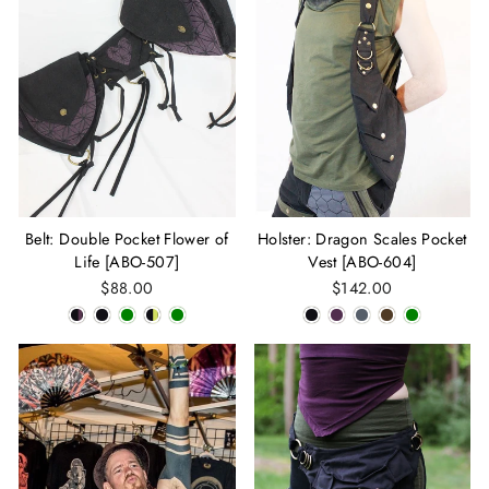
Belt: Double Pocket Flower of
Holster: Dragon Scales Pocket
Life [ABO-507]
Vest [ABO-604]
$88.00
$142.00