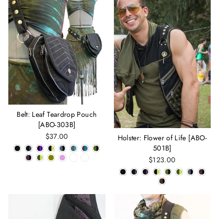
Belt: Leaf Teardrop Pouch
[ABO-303B]
$37.00
Holster: Flower of Life [ABO-
501B]
$123.00