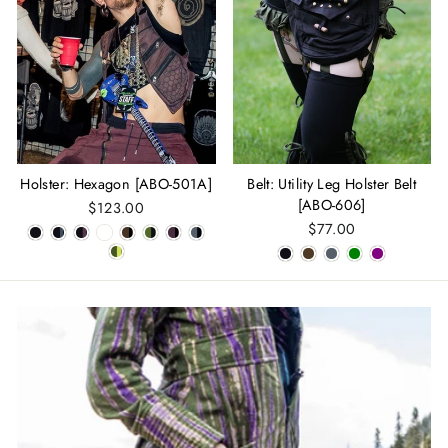
Holster: Hexagon [ABO-501A]
Belt: Utility Leg Holster Belt
[ABO-606]
$123.00
$77.00