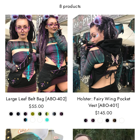
8 products
Large Leaf Belt Bag [ABO-402]
Holster: Fairy Wing Pocket
Vest [ABO-401]
$55.00
$145.00