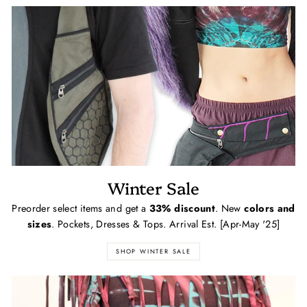
Winter Sale
Preorder select items and get a
33% discount
. New
colors and
sizes
. Pockets, Dresses & Tops. Arrival Est. [Apr-May '25]
SHOP WINTER SALE