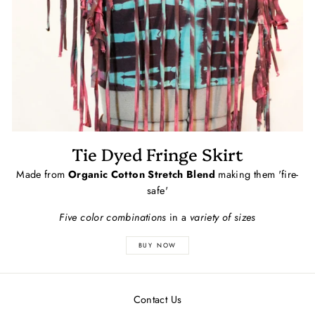
Tie Dyed Fringe Skirt
Made from
Organic Cotton Stretch Blend
making them 'fire-
safe'
Five color combinations
in a
variety of sizes
BUY NOW
Contact Us