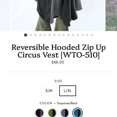
Reversible Hooded Zip Up
Circus Vest [WTO-510]
Regular
$88.00
price
SIZE
S/M
L/XL
COLOR
—
Turquoise/Black