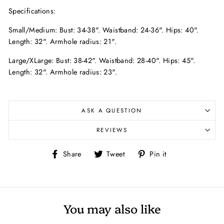
Specifications:
Small/Medium: Bust: 34-38". Waistband: 24-36". Hips: 40".
Length: 32". Armhole radius: 21".
Large/XLarge: Bust: 38-42". Waistband: 28-40". Hips: 45".
Length: 32". Armhole radius: 23".
ASK A QUESTION
REVIEWS
Share
Tweet
Pin
Share
Tweet
Pin it
on
on
on
Facebook
Twitter
Pinterest
You may also like