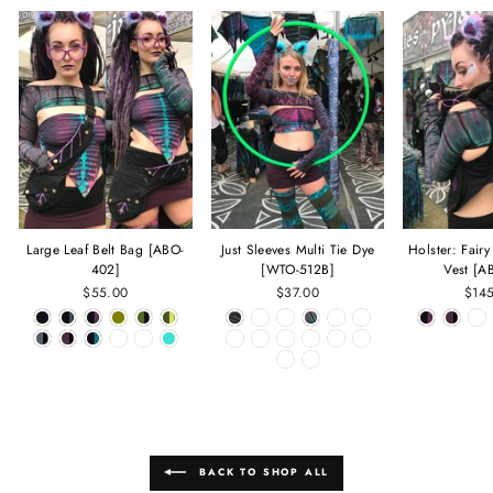
Large Leaf Belt Bag [ABO-
Just Sleeves Multi Tie Dye
Holster: Fair
402]
[WTO-512B]
Vest [A
$55.00
$37.00
$14
BACK TO SHOP ALL