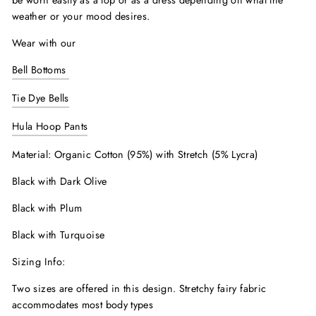
be worn easily as a top or as a dress depending on what the
weather or your mood desires.
Wear with our
Bell Bottoms
Tie Dye Bells
Hula Hoop Pants
Material: Organic Cotton (95%) with Stretch (5% Lycra)
Black with Dark Olive
Black with Plum
Black with Turquoise
Sizing Info:
Two sizes are offered in this design. Stretchy fairy fabric
accommodates most body types