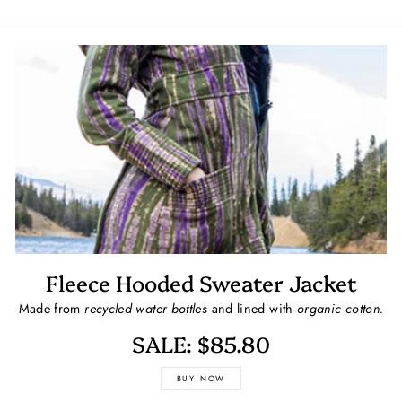
Fleece Hooded Sweater Jacket
Made from
recycled water bottles
and lined with
organic cotton.
SALE: $85.80
BUY NOW