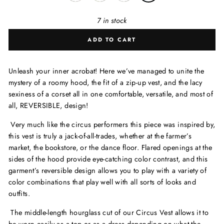
7 in stock
ADD TO CART
Unleash your inner acrobat! Here we’ve managed to unite the
mystery of a roomy hood, the fit of a zip-up vest, and the lacy
sexiness of a corset all in one comfortable, versatile, and most of
all, REVERSIBLE, design!
Very much like the circus performers this piece was inspired by,
this vest is truly a jack-of-all-trades, whether at the farmer’s
market, the bookstore, or the dance floor. Flared openings at the
sides of the hood provide eye-catching color contrast, and this
garment’s reversible design allows you to play with a variety of
color combinations that play well with all sorts of looks and
outfits.
The middle-length hourglass cut of our Circus Vest allows it to