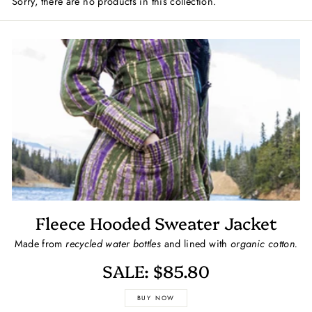
Sorry, there are no products in this collection.
Fleece Hooded Sweater Jacket
Made from
recycled water bottles
and lined with
organic cotton.
SALE: $85.80
BUY NOW