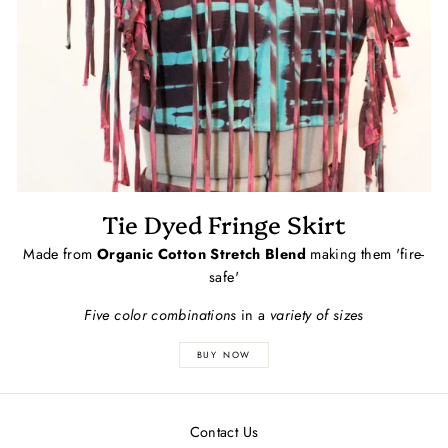
Tie Dyed Fringe Skirt
Made from
Organic Cotton Stretch Blend
making them 'fire-
safe'
Five color combinations
in a
variety of sizes
BUY NOW
Contact Us