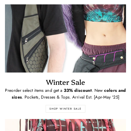
Winter Sale
Preorder select items and get a
33% discount
. New
colors and
sizes
. Pockets, Dresses & Tops. Arrival Est. [Apr-May '25]
SHOP WINTER SALE