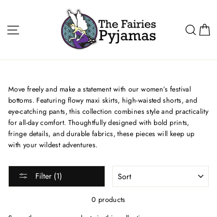
Skip
to
Site navigation
Sea
C
content
Move freely and make a statement with our women’s festival
bottoms. Featuring flowy maxi skirts, high-waisted shorts, and
eye-catching pants, this collection combines style and practicality
for all-day comfort. Thoughtfully designed with bold prints,
fringe details, and durable fabrics, these pieces will keep up
with your wildest adventures.
SORT
Filter (1)
0 products